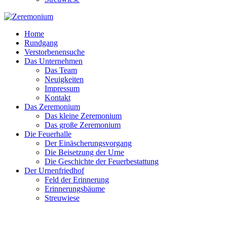
Home
Rundgang
Verstorbenensuche
Das Unternehmen
Das Team
Neuigkeiten
Impressum
Kontakt
Das Zeremonium
Das kleine Zeremonium
Das große Zeremonium
Die Feuerhalle
Der Einäscherungsvorgang
Die Beisetzung der Urne
Die Geschichte der Feuerbestattung
Der Urnenfriedhof
Feld der Erinnerung
Erinnerungsbäume
Streuwiese