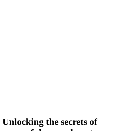
Unlocking the secrets of