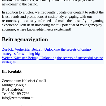
newcomer to the casino.
In addition to articles, we frequently update our content to reflect the
latest trends and promotions at casino. By engaging with our
resources, you can stay informed and make the most of your gaming
experience. Join us in unlocking the full potential of your gameplay
at casino, where knowledge meets excitement!
Beitragsnavigation
Zurück:
Vorheriger Beitrag:
Unlocking the secrets of casino
strategies for winning big
Weiter:
Nächster Beitrag:
Unlocking the secrets of successful casino
strategies
Ihr Kontakt:
Zeremonium Kalsdorf GmbH
Mühlgangweg 45
8401 Kalsdorf
Tel. 050 199 7766
info@zeremonium.at