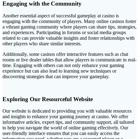
Engaging with the Community
Another essential aspect of successful gameplay at casino is
engaging with the community of players. Many online casinos foster
a vibrant gaming community where players can share tips, strategies,
and experiences. Participating in forums or social media groups
related to can provide valuable insights and foster relationships with
other players who share similar interests.
Additionally, some casinos offer interactive features such as chat
rooms or live dealer tables that allow players to communicate in real-
time. Engaging with others can not only enhance your gaming
experience but can also lead to learning new techniques or
discovering strategies that can improve your gameplay.
Exploring Our Resourceful Website
Our website is dedicated to providing you with valuable resources
and insights to enhance your gaming journey at casino. We offer
informative articles, expert tips, and community support, all tailored
to help you navigate the world of online gaming effectively. Our
user-friendly interface ensures that you can easily access the
information you need, whether you are a seasoned player or a