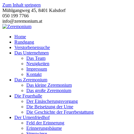
Zum Inhalt springen
Mühlgangweg 45, 8401 Kalsdorf
050 199 7766
info@zeremonium.at
Home
Rundgang
Verstorbenensuche
Das Unternehmen
Das Team
Neuigkeiten
Impressum
Kontakt
Das Zeremonium
Das kleine Zeremonium
Das große Zeremonium
Die Feuerhalle
Der Einäscherungsvorgang
Die Beisetzung der Urne
Die Geschichte der Feuerbestattung
Der Urnenfriedhof
Feld der Erinnerung
Erinnerungsbäume
Streuwiese