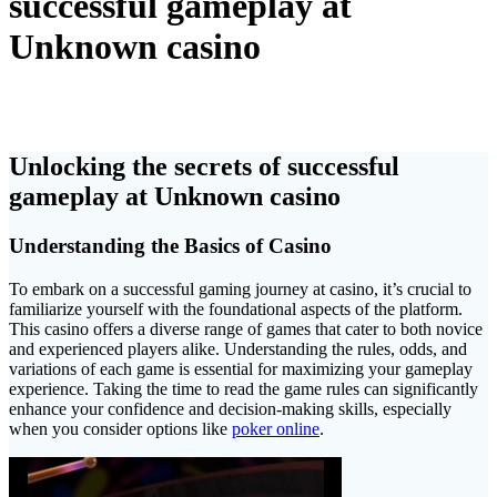
successful gameplay at
Unknown casino
Unlocking the secrets of successful
gameplay at Unknown casino
Understanding the Basics of Casino
To embark on a successful gaming journey at casino, it’s crucial to
familiarize yourself with the foundational aspects of the platform.
This casino offers a diverse range of games that cater to both novice
and experienced players alike. Understanding the rules, odds, and
variations of each game is essential for maximizing your gameplay
experience. Taking the time to read the game rules can significantly
enhance your confidence and decision-making skills, especially
when you consider options like
poker online
.