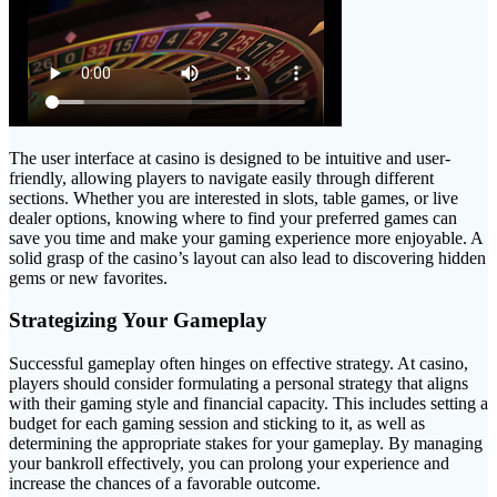
The user interface at casino is designed to be intuitive and user-
friendly, allowing players to navigate easily through different
sections. Whether you are interested in slots, table games, or live
dealer options, knowing where to find your preferred games can
save you time and make your gaming experience more enjoyable. A
solid grasp of the casino’s layout can also lead to discovering hidden
gems or new favorites.
Strategizing Your Gameplay
Successful gameplay often hinges on effective strategy. At casino,
players should consider formulating a personal strategy that aligns
with their gaming style and financial capacity. This includes setting a
budget for each gaming session and sticking to it, as well as
determining the appropriate stakes for your gameplay. By managing
your bankroll effectively, you can prolong your experience and
increase the chances of a favorable outcome.