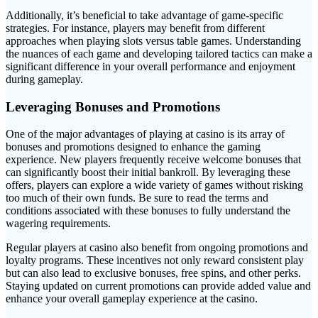
Additionally, it’s beneficial to take advantage of game-specific
strategies. For instance, players may benefit from different
approaches when playing slots versus table games. Understanding
the nuances of each game and developing tailored tactics can make a
significant difference in your overall performance and enjoyment
during gameplay.
Leveraging Bonuses and Promotions
One of the major advantages of playing at casino is its array of
bonuses and promotions designed to enhance the gaming
experience. New players frequently receive welcome bonuses that
can significantly boost their initial bankroll. By leveraging these
offers, players can explore a wide variety of games without risking
too much of their own funds. Be sure to read the terms and
conditions associated with these bonuses to fully understand the
wagering requirements.
Regular players at casino also benefit from ongoing promotions and
loyalty programs. These incentives not only reward consistent play
but can also lead to exclusive bonuses, free spins, and other perks.
Staying updated on current promotions can provide added value and
enhance your overall gameplay experience at the casino.