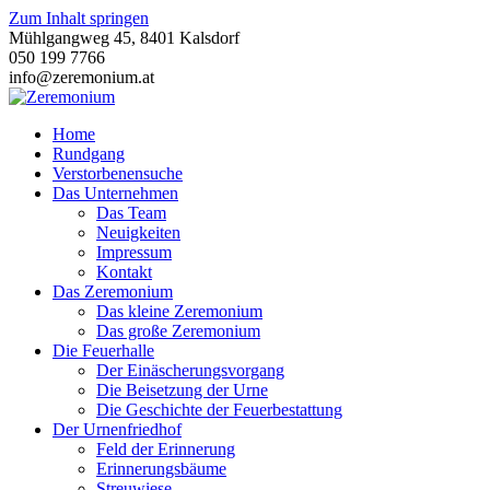
Zum Inhalt springen
Mühlgangweg 45, 8401 Kalsdorf
050 199 7766
info@zeremonium.at
Home
Rundgang
Verstorbenensuche
Das Unternehmen
Das Team
Neuigkeiten
Impressum
Kontakt
Das Zeremonium
Das kleine Zeremonium
Das große Zeremonium
Die Feuerhalle
Der Einäscherungsvorgang
Die Beisetzung der Urne
Die Geschichte der Feuerbestattung
Der Urnenfriedhof
Feld der Erinnerung
Erinnerungsbäume
Streuwiese