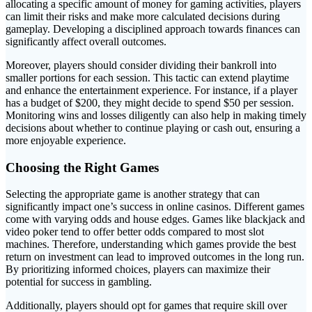
allocating a specific amount of money for gaming activities, players
can limit their risks and make more calculated decisions during
gameplay. Developing a disciplined approach towards finances can
significantly affect overall outcomes.
Moreover, players should consider dividing their bankroll into
smaller portions for each session. This tactic can extend playtime
and enhance the entertainment experience. For instance, if a player
has a budget of $200, they might decide to spend $50 per session.
Monitoring wins and losses diligently can also help in making timely
decisions about whether to continue playing or cash out, ensuring a
more enjoyable experience.
Choosing the Right Games
Selecting the appropriate game is another strategy that can
significantly impact one’s success in online casinos. Different games
come with varying odds and house edges. Games like blackjack and
video poker tend to offer better odds compared to most slot
machines. Therefore, understanding which games provide the best
return on investment can lead to improved outcomes in the long run.
By prioritizing informed choices, players can maximize their
potential for success in gambling.
Additionally, players should opt for games that require skill over