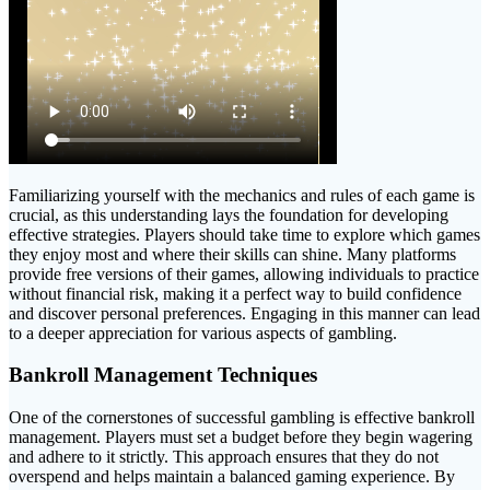
Familiarizing yourself with the mechanics and rules of each game is
crucial, as this understanding lays the foundation for developing
effective strategies. Players should take time to explore which games
they enjoy most and where their skills can shine. Many platforms
provide free versions of their games, allowing individuals to practice
without financial risk, making it a perfect way to build confidence
and discover personal preferences. Engaging in this manner can lead
to a deeper appreciation for various aspects of gambling.
Bankroll Management Techniques
One of the cornerstones of successful gambling is effective bankroll
management. Players must set a budget before they begin wagering
and adhere to it strictly. This approach ensures that they do not
overspend and helps maintain a balanced gaming experience. By