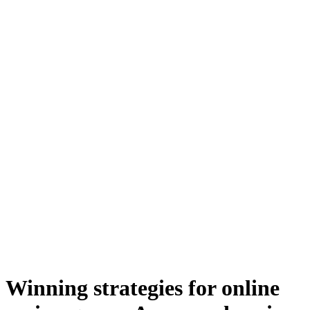
Winning strategies for online