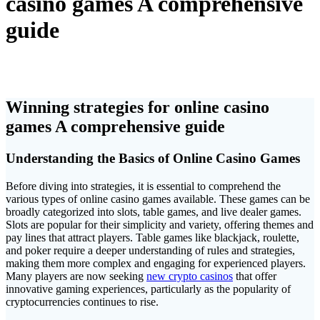
casino games A comprehensive
guide
Winning strategies for online casino
games A comprehensive guide
Understanding the Basics of Online Casino Games
Before diving into strategies, it is essential to comprehend the
various types of online casino games available. These games can be
broadly categorized into slots, table games, and live dealer games.
Slots are popular for their simplicity and variety, offering themes and
pay lines that attract players. Table games like blackjack, roulette,
and poker require a deeper understanding of rules and strategies,
making them more complex and engaging for experienced players.
Many players are now seeking
new crypto casinos
that offer
innovative gaming experiences, particularly as the popularity of
cryptocurrencies continues to rise.