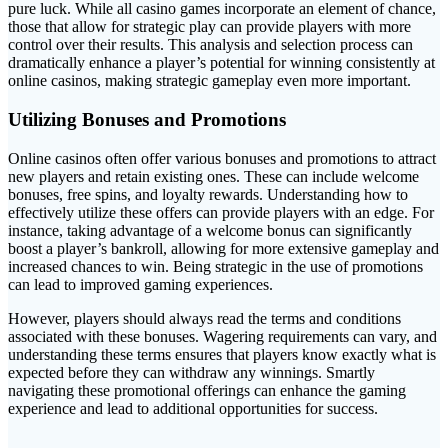
pure luck. While all casino games incorporate an element of chance,
those that allow for strategic play can provide players with more
control over their results. This analysis and selection process can
dramatically enhance a player’s potential for winning consistently at
online casinos, making strategic gameplay even more important.
Utilizing Bonuses and Promotions
Online casinos often offer various bonuses and promotions to attract
new players and retain existing ones. These can include welcome
bonuses, free spins, and loyalty rewards. Understanding how to
effectively utilize these offers can provide players with an edge. For
instance, taking advantage of a welcome bonus can significantly
boost a player’s bankroll, allowing for more extensive gameplay and
increased chances to win. Being strategic in the use of promotions
can lead to improved gaming experiences.
However, players should always read the terms and conditions
associated with these bonuses. Wagering requirements can vary, and
understanding these terms ensures that players know exactly what is
expected before they can withdraw any winnings. Smartly
navigating these promotional offerings can enhance the gaming
experience and lead to additional opportunities for success.