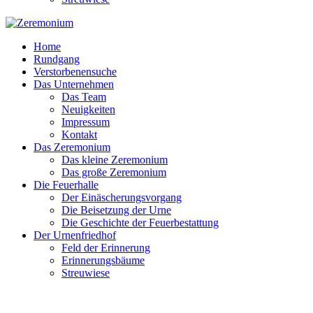
Home
Rundgang
Verstorbenensuche
Das Unternehmen
Das Team
Neuigkeiten
Impressum
Kontakt
Das Zeremonium
Das kleine Zeremonium
Das große Zeremonium
Die Feuerhalle
Der Einäscherungsvorgang
Die Beisetzung der Urne
Die Geschichte der Feuerbestattung
Der Urnenfriedhof
Feld der Erinnerung
Erinnerungsbäume
Streuwiese