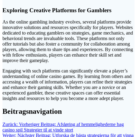
Exploring Creative Platforms for Gamblers
As the online gambling industry evolves, several platforms provide
innovative solutions and resources specifically for players. Websites
dedicated to educating gamblers on strategies, game mechanics, and
behavioral trends are invaluable tools. These platforms not only
offer tutorials but also foster a community for collaboration among
players, allowing them to share tips and experiences. By connecting
with fellow enthusiasts, players can enhance their skill set and
improve their gameplay.
Engaging with such platforms can significantly elevate a player’s
understanding of online casino games. By learning from others and
accessing a wealth of information, players can refine their strategies
and enhance their gaming skills. Whether you are a novice or an
experienced gambler, these creative spaces can offer essential
insights and resources to help you become a more adept player.
Beitragsnavigation
Zurück:
Vorheriger Beitrag:
Afsløring af hemmelighederne bag
casino spil Strategier til at vinde stort
Weiter:
Nächster Beitrag:
Utforska de bästa strategierna för att vinna